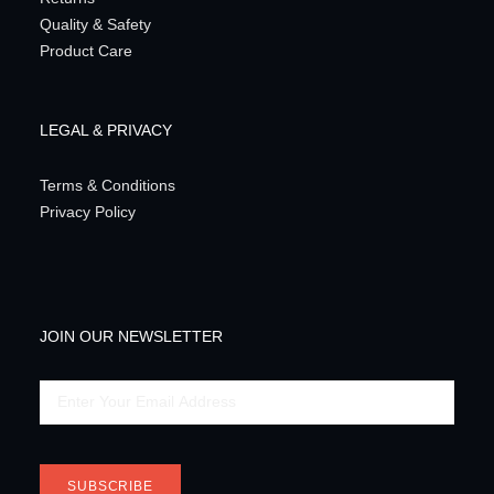
Quality & Safety
Product Care
LEGAL & PRIVACY
Terms & Conditions
Privacy Policy
JOIN OUR NEWSLETTER
Email
SUBSCRIBE