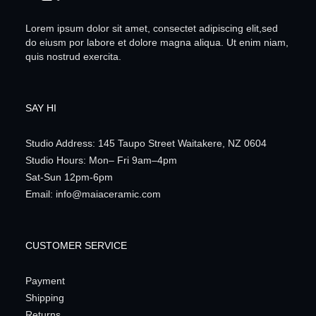
Lorem ipsum dolor sit amet, consectet adipiscing elit,sed
do eiusm por labore et dolore magna aliqua. Ut enim niam,
quis nostrud exercita.
SAY HI
Studio Address: 145 Taupo Street Waitakere, NZ 0604
Studio Hours: Mon– Fri 9am–4pm
Sat-Sun 12pm-6pm
Email: info@maiaceramic.com
CUSTOMER SERVICE
Payment
Shipping
Returns